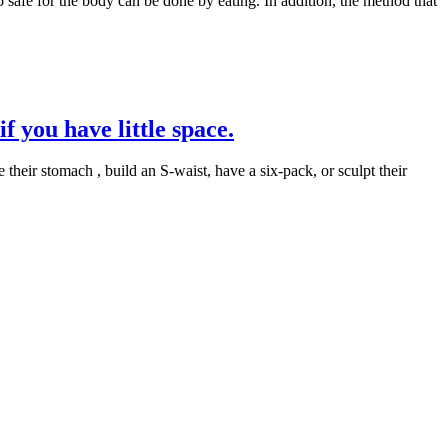
 safe for the body can be done by eating. In addition, the method that
f you have little space.
 their stomach , build an S-waist, have a six-pack, or sculpt their