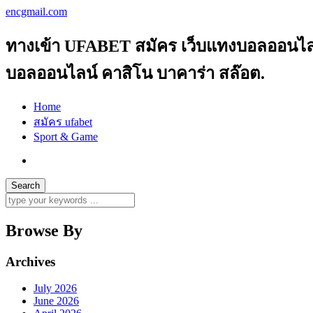
encgmail.com
ทางเข้า UFABET สมัคร เว็บแทงบอลออนไลน์ 
บอลออนไลน์ คาสิโน บาคาร่า สล๊อต.
Home
สมัคร ufabet
Sport & Game
Browse By
Archives
July 2026
June 2026