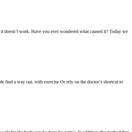
it, it doesn’t work. Have you ever wondered what caused it? Today we
e find a way out. with exercise Or rely on the doctor‘s shortcut to