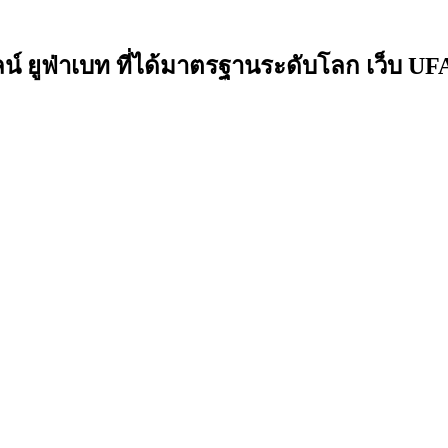
ยูฟ่าเบท ที่ได้มาตรฐานระดับโลก เว็บ UFAB