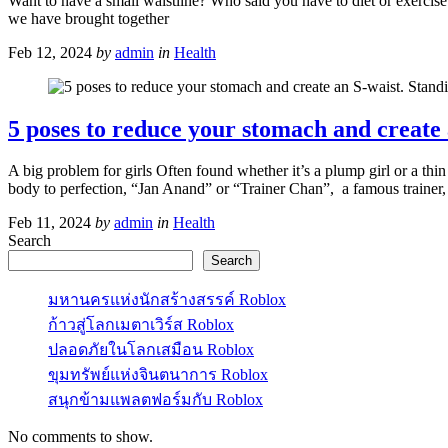
Want to have a small waistline? Who said you have to diet or exercise 
we have brought together
Feb 12, 2024
by
admin
in
Health
5 poses to reduce your stomach and create an
A big problem for girls Often found whether it’s a plump girl or a thin
body to perfection, “Jan Anand” or “Trainer Chan”, a famous trainer,
Feb 11, 2024
by
admin
in
Health
Search
Search
มหานครแห่งนักสร้างสรรค์ Roblox
ก้าวสู่โลกเมตาเวิร์ส Roblox
ปลอดภัยในโลกเสมือน Roblox
ขุมทรัพย์แห่งจินตนาการ Roblox
สนุกข้ามแพลตฟอร์มกับ Roblox
No comments to show.