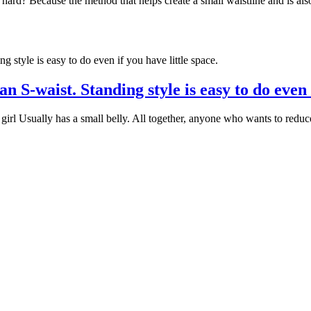
hard? Because the method that helps create a small waistline and is also
 S-waist. Standing style is easy to do even i
 girl Usually has a small belly. All together, anyone who wants to reduce