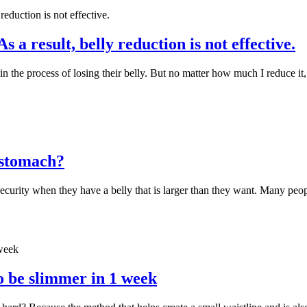
a result, belly reduction is not effective.
 in the process of losing their belly. But no matter how much I reduce 
r stomach?
ecurity when they have a belly that is larger than they want. Many peopl
to be slimmer in 1 week