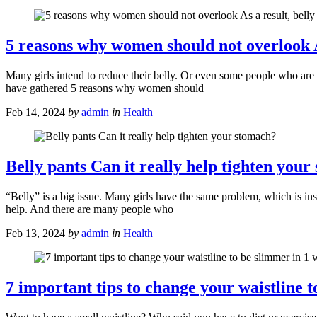
5 reasons why women should not overlook As 
Many girls intend to reduce their belly. Or even some people who are
have gathered 5 reasons why women should
Feb 14, 2024
by
admin
in
Health
Belly pants Can it really help tighten you
“Belly” is a big issue. Many girls have the same problem, which is ins
help. And there are many people who
Feb 13, 2024
by
admin
in
Health
7 important tips to change your waistline 