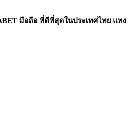
ET มือถือ ที่ดีที่สุดในประเทศไทย แทง