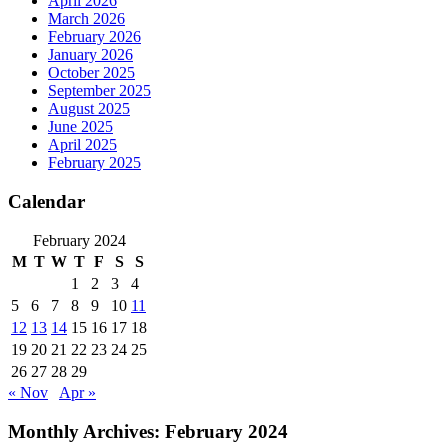
April 2026
March 2026
February 2026
January 2026
October 2025
September 2025
August 2025
June 2025
April 2025
February 2025
Calendar
February 2024
M
T
W
T
F
S
S
1
2
3
4
5
6
7
8
9
10
11
12
13
14
15
16
17
18
19
20
21
22
23
24
25
26
27
28
29
« Nov
Apr »
Monthly Archives:
February 2024