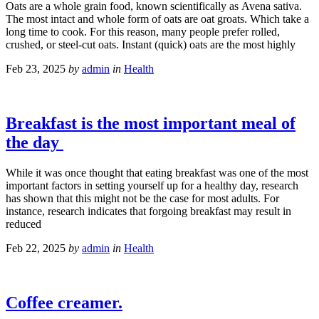
Oats are a whole grain food, known scientifically as Avena sativa.
The most intact and whole form of oats are oat groats. Which take a
long time to cook. For this reason, many people prefer rolled,
crushed, or steel-cut oats. Instant (quick) oats are the most highly
Feb 23, 2025
by
admin
in
Health
Breakfast is the most important meal of
the day
While it was once thought that eating breakfast was one of the most
important factors in setting yourself up for a healthy day, research
has shown that this might not be the case for most adults. For
instance, research indicates that forgoing breakfast may result in
reduced
Feb 22, 2025
by
admin
in
Health
Coffee creamer.