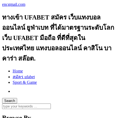
encgmail.com
ทางเข้า UFABET สมัคร เว็บแทงบอล
ออนไลน์ ยูฟ่าเบท ที่ได้มาตรฐานระดับโลก
เว็บ UFABET มือถือ ที่ดีที่สุดใน
ประเทศไทย แทงบอลออนไลน์ คาสิโน บา
คาร่า สล๊อต.
Home
สมัคร ufabet
Sport & Game
Browse By