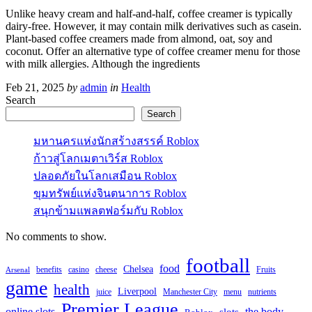
Unlike heavy cream and half-and-half, coffee creamer is typically
dairy-free. However, it may contain milk derivatives such as casein.
Plant-based coffee creamers made from almond, oat, soy and
coconut. Offer an alternative type of coffee creamer menu for those
with milk allergies. Although the ingredients
Feb 21, 2025
by
admin
in
Health
Search
Search
มหานครแห่งนักสร้างสรรค์ Roblox
ก้าวสู่โลกเมตาเวิร์ส Roblox
ปลอดภัยในโลกเสมือน Roblox
ขุมทรัพย์แห่งจินตนาการ Roblox
สนุกข้ามแพลตฟอร์มกับ Roblox
No comments to show.
football
food
Chelsea
benefits
casino
cheese
Fruits
Arsenal
game
health
Liverpool
juice
Manchester City
menu
nutrients
Premier League
online slots
the body