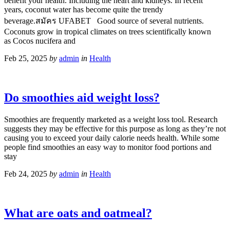
benefit your health. Including the heart and kidneys. In recent
years, coconut water has become quite the trendy
beverage.สมัคร UFABET Good source of several nutrients.
Coconuts grow in tropical climates on trees scientifically known
as Cocos nucifera and
Feb 25, 2025
by
admin
in
Health
Do smoothies aid weight loss?
Smoothies are frequently marketed as a weight loss tool. Research
suggests they may be effective for this purpose as long as they’re not
causing you to exceed your daily calorie needs health. While some
people find smoothies an easy way to monitor food portions and
stay
Feb 24, 2025
by
admin
in
Health
What are oats and oatmeal?