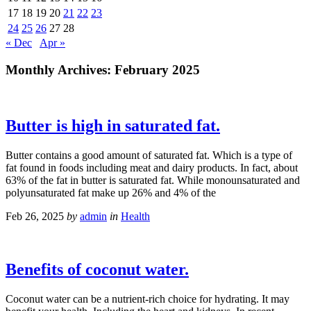
17
18
19
20
21
22
23
24
25
26
27
28
« Dec
Apr »
Monthly Archives:
February 2025
Butter is high in saturated fat.
Butter contains a good amount of saturated fat. Which is a type of
fat found in foods including meat and dairy products. In fact, about
63% of the fat in butter is saturated fat. While monounsaturated and
polyunsaturated fat make up 26% and 4% of the
Feb 26, 2025
by
admin
in
Health
Benefits of coconut water.
Coconut water can be a nutrient-rich choice for hydrating. It may