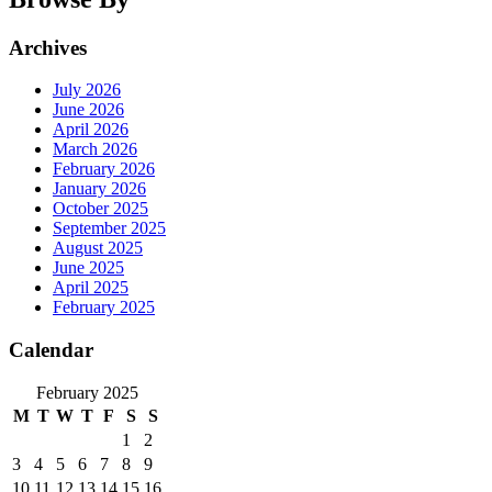
Archives
July 2026
June 2026
April 2026
March 2026
February 2026
January 2026
October 2025
September 2025
August 2025
June 2025
April 2025
February 2025
Calendar
February 2025
M
T
W
T
F
S
S
1
2
3
4
5
6
7
8
9
10
11
12
13
14
15
16