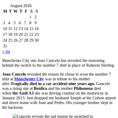
August 2026
M
T
W
T
F
S
S
1
2
3
4
5
6
7
8
9
10
11
12
13
14
15
16
17
18
19
20
21
22
23
24
25
26
27
28
29
30
31
« Jul
Manchester City star Joao Cancelo has revealed the reasoning
behind the switch to the number 7 shirt in place of Raheem Sterling.
Joao Cancelo
revealed the reason he chose to wear the number 7
shirt at
Manchester City
was in tribute to his mother
after
Tragically died in a car accident nine years ago.
Gancelo
was a rising star at
Benfica
and his mother
Philomena
died
when
the Audi A3
she was driving crashed on the motorway in
January 2013. Just dropped my husband Joseph at the Lisbon airport
and drove home with Joao and Pedro. His younger brother slept in
the backseat.