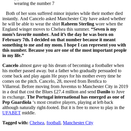
Both of her sons suffered minor injuries while their mother died
instantly. And Cancelo asked Manchester City have asked whether
he will be able to wear the shirt
Raheem Sterling
wore when the
England winger moves to Chelsea this summer.
“Seven is my
mom’s favorite number. And it’s the day he was born on
February 7th. I decided on that number because it meant
something to me and my mom. I hope I can represent you with
this number. Because you are one of the most important people
in my life.”
Cancelo
almost gave up his dream of becoming a footballer when
his mother passed away. but a father who gradually persuaded to
come back and play again He prays for his mother every time he
comes on the pitch. Cancelo, 28, moved from Benfica to
Villarreal. Before moving from Juventus to Manchester City in 2019
in a deal that cost the Blues £27.4 million and send
Danilo
to Juve
in exchange.
The Portugal international has emerged as one of
Pep Guardiola
‘s most creative players, playing at left-back
although naturally right-footed. But it is free to move to play in the
UFABET
middle.
Tagged with:
Chelsea
,
football
,
Manchester City