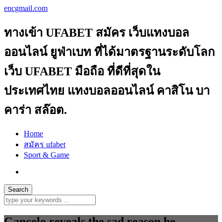
encgmail.com
ทางเข้า UFABET สมัคร เว็บแทงบอล
ออนไลน์ ยูฟ่าเบท ที่ได้มาตรฐานระดับโลก
เว็บ UFABET มือถือ ที่ดีที่สุดใน
ประเทศไทย แทงบอลออนไลน์ คาสิโน บา
คาร่า สล๊อต.
Home
สมัคร ufabet
Sport & Game
Gancelo reveals the sad reason he