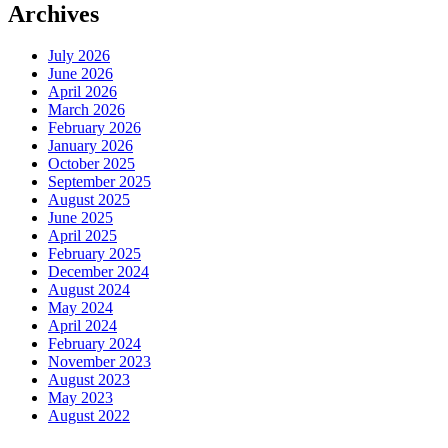
Archives
July 2026
June 2026
April 2026
March 2026
February 2026
January 2026
October 2025
September 2025
August 2025
June 2025
April 2025
February 2025
December 2024
August 2024
May 2024
April 2024
February 2024
November 2023
August 2023
May 2023
August 2022