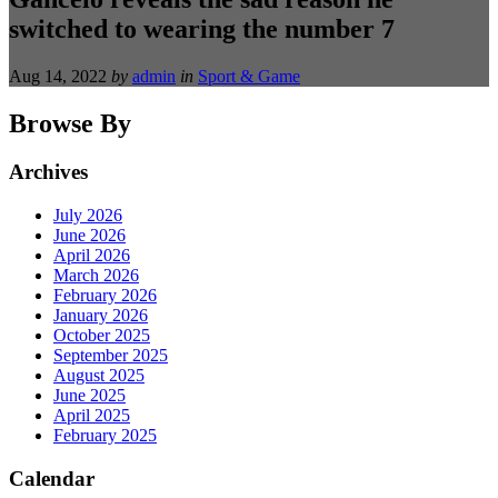
switched to wearing the number 7
Aug 14, 2022
by
admin
in
Sport & Game
Browse By
Archives
July 2026
June 2026
April 2026
March 2026
February 2026
January 2026
October 2025
September 2025
August 2025
June 2025
April 2025
February 2025
Calendar