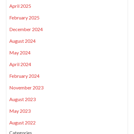
April 2025
February 2025
December 2024
August 2024
May 2024
April 2024
February 2024
November 2023
August 2023
May 2023
August 2022
Categories