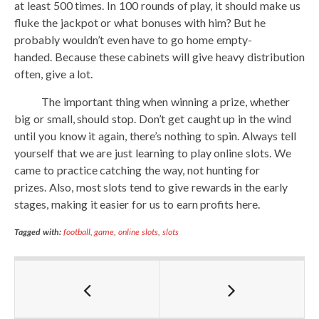
at least 500 times. In 100 rounds of play, it should make us
fluke the jackpot or what bonuses with him? But he
probably wouldn’t even have to go home empty-
handed. Because these cabinets will give heavy distribution
often, give a lot.
The important thing when winning a prize, whether
big or small, should stop. Don’t get caught up in the wind
until you know it again, there’s nothing to spin. Always tell
yourself that we are just learning to play online slots. We
came to practice catching the way, not hunting for
prizes. Also, most slots tend to give rewards in the early
stages, making it easier for us to earn profits here.
Tagged with:
football
,
game
,
online slots
,
slots