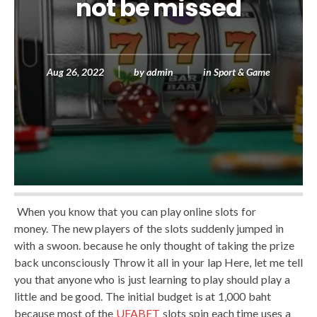
not be missed
Aug 26, 2022
by
admin
in
Sport & Game
When you know that you can play online slots for
money. The new players of the slots suddenly jumped in
with a swoon. because he only thought of taking the prize
back unconsciously Throw it all in your lap Here, let me tell
you that anyone who is just learning to play should play a
little and be good. The initial budget is at 1,000 baht
because most of the
UFABET
slots spin each time uses a