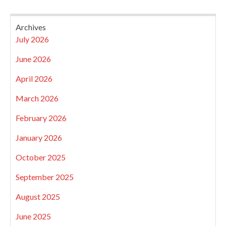
Archives
July 2026
June 2026
April 2026
March 2026
February 2026
January 2026
October 2025
September 2025
August 2025
June 2025