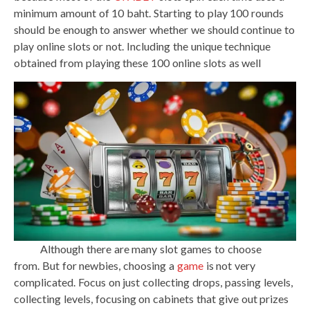
minimum amount of 10 baht. Starting to play 100 rounds
should be enough to answer whether we should continue to
play online slots or not. Including the unique technique
obtained from playing these 100 online slots as well
Although there are many slot games to choose
from. But for newbies, choosing a
game
is not very
complicated. Focus on just collecting drops, passing levels,
collecting levels, focusing on cabinets that give out prizes