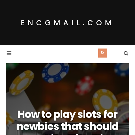
ENCGMAIL.COM
How to play slots for
newbies that should