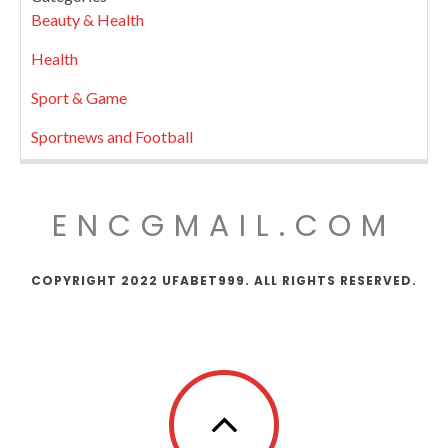
Beauty & Health
Health
Sport & Game
Sportnews and Football
ENCGMAIL.COM
COPYRIGHT 2022 UFABET999. ALL RIGHTS RESERVED.