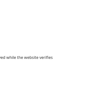
yed while the website verifies