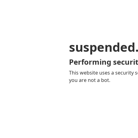
suspended
Performing securit
This website uses a security s
you are not a bot.