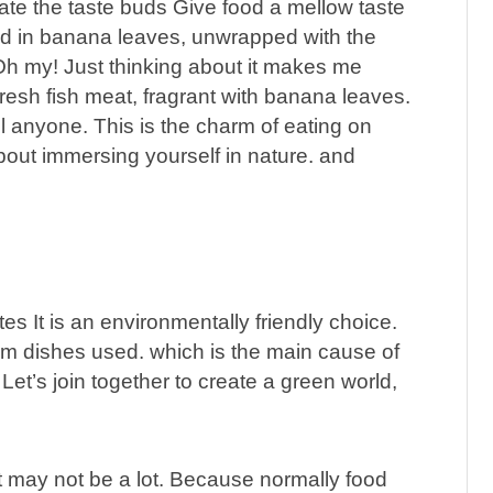
ate the taste buds Give food a mellow taste
ed in banana leaves, unwrapped with the
Oh my! Just thinking about it makes me
resh fish meat, fragrant with banana leaves.
ll anyone. This is the charm of eating on
 about immersing yourself in nature. and
s It is an environmentally friendly choice.
am dishes used. which is the main cause of
et’s join together to create a green world,
t may not be a lot. Because normally food