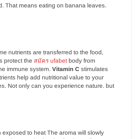
ood. That means eating on banana leaves.
 nutrients are transferred to the food,
s protect the
สมัคร ufabet
body from
the immune system.
Vitamin C
stimulates
ients help add nutritional value to your
es. Not only can you experience nature. but
 exposed to heat The aroma will slowly