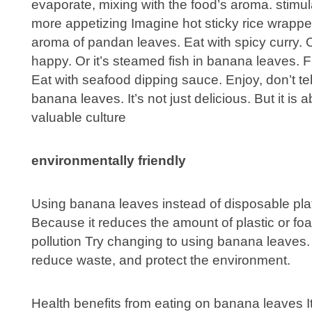
evaporate, mixing with the food’s aroma. stimul
more appetizing Imagine hot sticky rice wrapp
aroma of pandan leaves. Eat with spicy curry. 
happy. Or it’s steamed fish in banana leaves. F
Eat with seafood dipping sauce. Enjoy, don’t te
banana leaves. It’s not just delicious. But it is
valuable culture
environmentally friendly
Using banana leaves instead of disposable plate
Because it reduces the amount of plastic or fo
pollution Try changing to using banana leaves. L
reduce waste, and protect the environment.
Health benefits from eating on banana leaves I