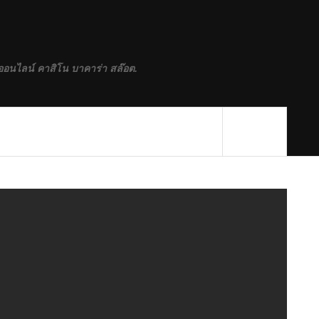
ออนไลน์ คาสิโน บาคาร่า สล๊อต.