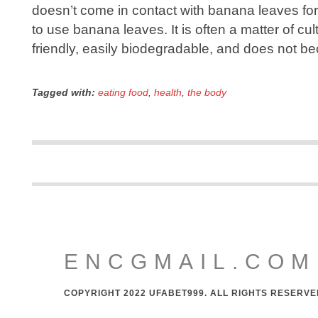
doesn’t come in contact with banana leaves for
to use banana leaves. It is often a matter of cu
friendly, easily biodegradable, and does not 
Tagged with:
eating food
,
health
,
the body
ENCGMAIL.COM
COPYRIGHT 2022 UFABET999. ALL RIGHTS RESERVE