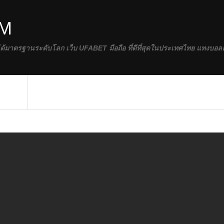
OM
ได้มาตรฐานระดับโลก เว็บ UFABET มือถือ ที่ดีที่สุดในประเทศไทย แทงบอล