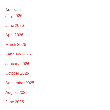
Archives
July 2026
June 2026
April 2026
March 2026
February 2026
January 2026
October 2025
September 2025
August 2025
June 2025