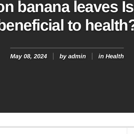
on banana leaves Is i
beneficial to health
May 08, 2024
by
admin
in
Health