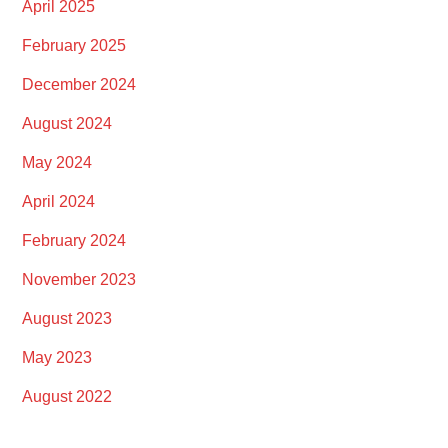
April 2025
February 2025
December 2024
August 2024
May 2024
April 2024
February 2024
November 2023
August 2023
May 2023
August 2022