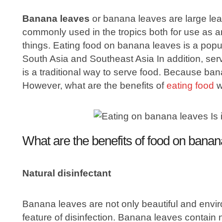
Banana leaves
or banana leaves are large leav
commonly used in the tropics both for use as a
things. Eating food on banana leaves is a popu
South Asia and Southeast Asia In addition, se
is a traditional way to serve food. Because ban
However, what are the benefits of
eating food
w
What are the benefits of food on bana
Natural disinfectant
Banana leaves are not only beautiful and environ
feature of disinfection. Banana leaves contain 