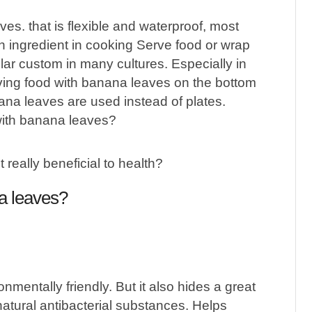
es. that is flexible and waterproof, most
n ingredient in cooking Serve food or wrap
lar custom in many cultures. Especially in
rving food with banana leaves on the bottom
ana leaves are used instead of plates.
ith banana leaves?
na leaves?
mentally friendly. But it also hides a great
natural antibacterial substances. Helps