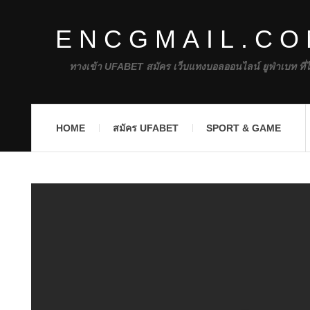
ENCGMAIL.C
ทางเข้า UFABET สมัคร เว็บแทงบอลออนไลน์ ยูฟ่าเบท ที่
HOME
สมัคร UFABET
SPORT & GAME