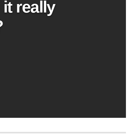
t really
?