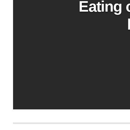
Eating 