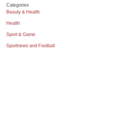
Categories
Beauty & Health
Health
Sport & Game
Sportnews and Football