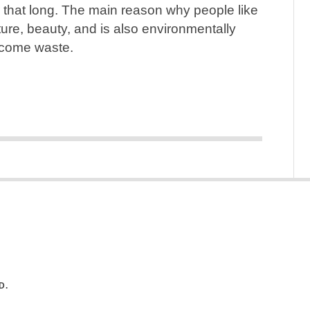
 that long. The main reason why people like
lture, beauty, and is also environmentally
become waste.
D.