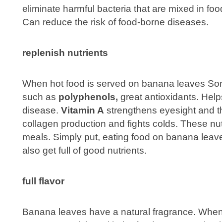
eliminate harmful bacteria that are mixed in f
Can reduce the risk of food-borne diseases.
replenish nutrients
When hot food is served on banana leaves Some
such as
polyphenols,
great antioxidants. Help
disease.
Vitamin A
strengthens eyesight and 
collagen production and fights colds. These nutr
meals. Simply put, eating food on banana leav
also get full of good nutrients.
full flavor
Banana leaves have a natural fragrance. When