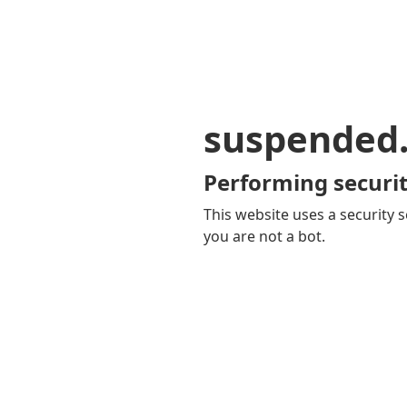
suspended
Performing securit
This website uses a security s
you are not a bot.