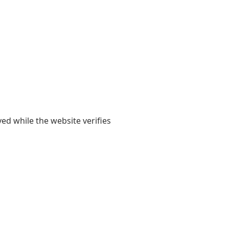
yed while the website verifies