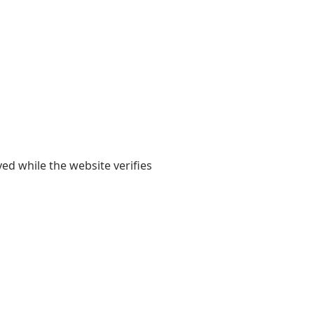
yed while the website verifies