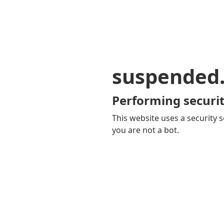
suspended
Performing securit
This website uses a security s
you are not a bot.