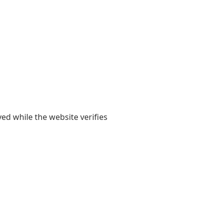
yed while the website verifies