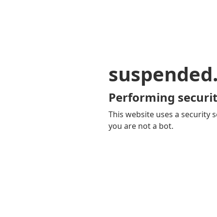
suspended
Performing securit
This website uses a security s
you are not a bot.