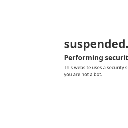
suspended
Performing securit
This website uses a security s
you are not a bot.