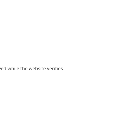
yed while the website verifies