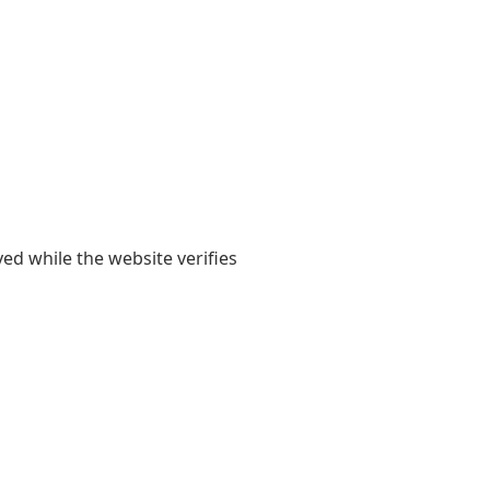
yed while the website verifies