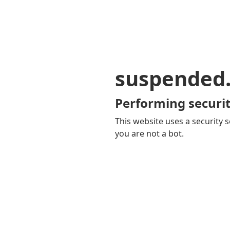
suspended
Performing securit
This website uses a security s
you are not a bot.