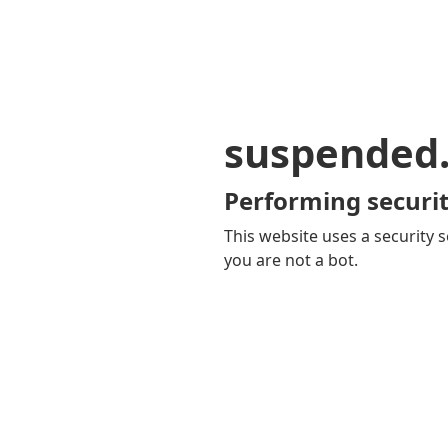
suspended
Performing securit
This website uses a security s
you are not a bot.