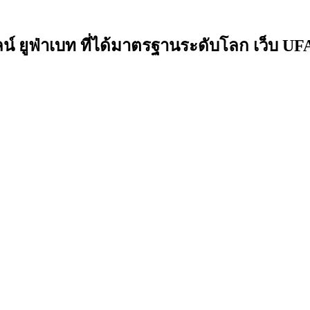
ยูฟ่าเบท ที่ได้มาตรฐานระดับโลก เว็บ UFAB