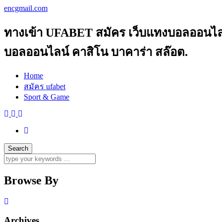
encgmail.com
ทางเข้า UFABET สมัคร เว็บแทงบอลออนไลน์ 
บอลออนไลน์ คาสิโน บาคาร่า สล๊อต.
Home
สมัคร ufabet
Sport & Game
Browse By
Archives