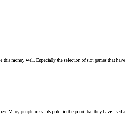
 this money well. Especially the selection of slot games that have
ey. Many people miss this point to the point that they have used all