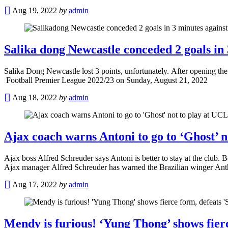
Aug 19, 2022
by
admin
Salika dong Newcastle conceded 2 goals in 
Salika Dong Newcastle lost 3 points, unfortunately. After opening th
Football Premier League 2022/23 on Sunday, August 21, 2022
Aug 18, 2022
by
admin
Ajax coach warns Antoni to go to ‘Ghost’ 
Ajax boss Alfred Schreuder says Antoni is better to stay at the club.
Ajax manager Alfred Schreuder has warned the Brazilian winger Anth
Aug 17, 2022
by
admin
Mendy is furious! ‘Yung Thong’ shows fierc