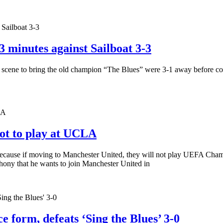
3 minutes against Sailboat 3-3
e scene to bring the old champion “The Blues” were 3-1 away before con
not to play at UCLA
 Because if moving to Manchester United, they will not play UEFA Champ
ony that he wants to join Manchester United in
e form, defeats ‘Sing the Blues’ 3-0