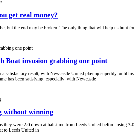
you get real money?
 be, but the end may be broken. The only thing that will help us hunt
ith Boat invasion grabbing one point
 a satisfactory result, with Newcastle United playing superbly. until h
ame has been satisfying, especially with Newcastle
g without winning
s they were 2-0 down at half-time from Leeds United before losing 3
at to Leeds United in