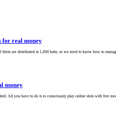
s for real money
f them are distributed at 1,000 baht, so we need to know how to manage
eal money
ed. All you have to do is to consciously play online slots with free mon