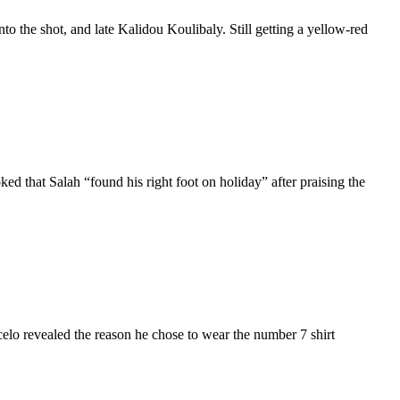
 the shot, and late Kalidou Koulibaly. Still getting a yellow-red
hat Salah “found his right foot on holiday” after praising the
elo revealed the reason he chose to wear the number 7 shirt