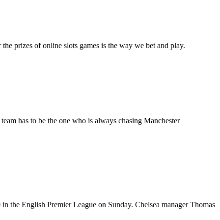
 for the prizes of online slots games is the way we bet and play.
is team has to be the one who is always chasing Manchester
-0 in the English Premier League on Sunday. Chelsea manager Thomas