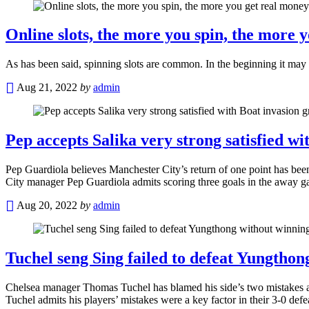
Online slots, the more you spin, the more 
As has been said, spinning slots are common. In the beginning it may
Aug 21, 2022
by
admin
Pep accepts Salika very strong satisfied w
Pep Guardiola believes Manchester City’s return of one point has been
City manager Pep Guardiola admits scoring three goals in the away g
Aug 20, 2022
by
admin
Tuchel seng Sing failed to defeat Yungthon
Chelsea manager Thomas Tuchel has blamed his side’s two mistakes a
Tuchel admits his players’ mistakes were a key factor in their 3-0 defe