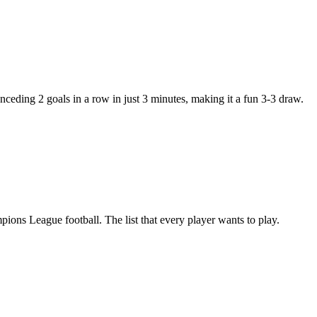
ceding 2 goals in a row in just 3 minutes, making it a fun 3-3 draw.
ions League football. The list that every player wants to play.