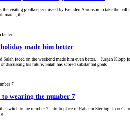
e visiting goalkeeper missed by Brenden Aaronson to take the ball into
ll match, the
 holiday made him better
alah faced on the weekend made him even better. Jürgen Klopp joked t
of discussing his future, Salah has scored substantial goals
d to wearing the number 7
the switch to the number 7 shirt in place of Raheem Sterling. Joao Canc
 a