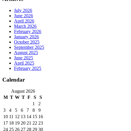
July 2026
June 2026
April 2026
March 2026
February 2026
January 2026
October 2025
September 2025
August 2025
June 2025
April 2025
February 2025
Calendar
August 2026
M
T
W
T
F
S
S
1
2
3
4
5
6
7
8
9
10
11
12
13
14
15
16
17
18
19
20
21
22
23
24
25
26
27
28
29
30