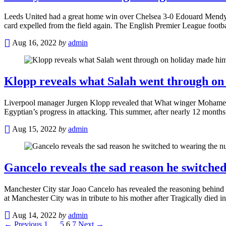
Leeds United had a great home win over Chelsea 3-0 Edouard Mendy, th
card expelled from the field again. The English Premier League footba
Aug 16, 2022
by
admin
Klopp reveals what Salah went through on
Liverpool manager Jurgen Klopp revealed that What winger Mohamed S
Egyptian’s progress in attacking. This summer, after nearly 12 months 
Aug 15, 2022
by
admin
Gancelo reveals the sad reason he switche
Manchester City star Joao Cancelo has revealed the reasoning behind 
at Manchester City was in tribute to his mother after Tragically died in
Aug 14, 2022
by
admin
← Previous
1
…
5
6
7
Next →