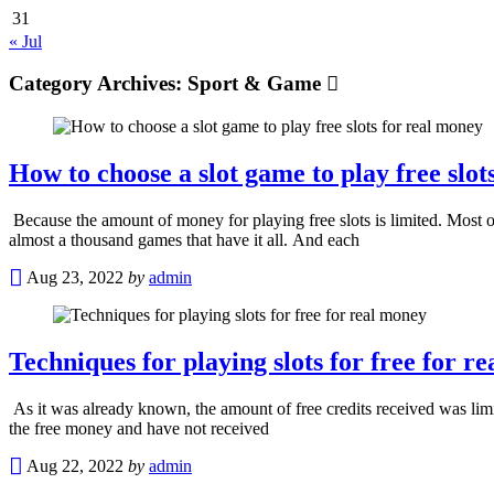
31
« Jul
Category Archives:
Sport & Game
How to choose a slot game to play free slot
Because the amount of money for playing free slots is limited. Most o
almost a thousand games that have it all. And each
Aug 23, 2022
by
admin
Techniques for playing slots for free for r
As it was already known, the amount of free credits received was limit
the free money and have not received
Aug 22, 2022
by
admin