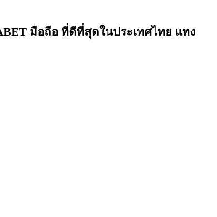
ET มือถือ ที่ดีที่สุดในประเทศไทย แทง