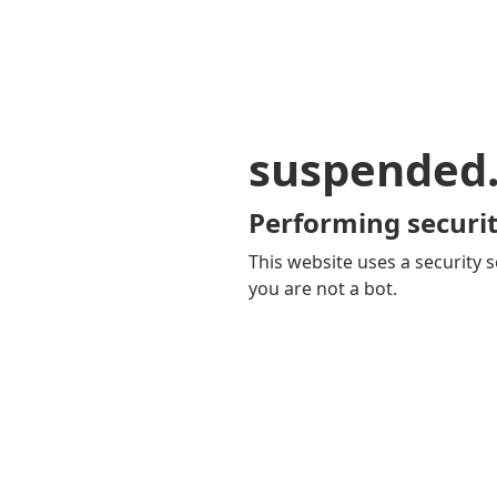
suspended
Performing securit
This website uses a security s
you are not a bot.