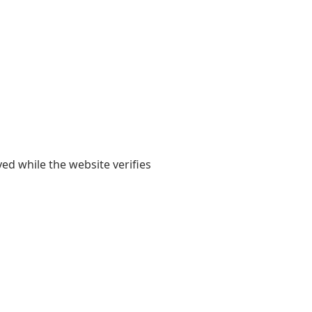
yed while the website verifies